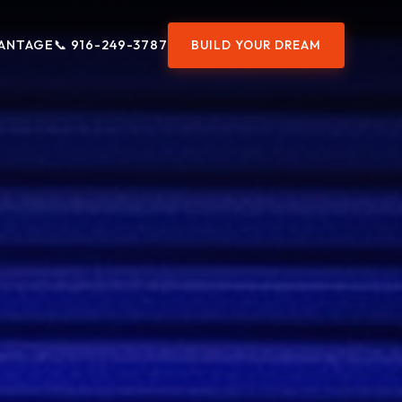
ANTAGE
📞 916-249-3787
BUILD YOUR DREAM