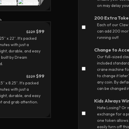
on may delay your 
200 Extra Toke
.
Each of our Claw
$99
can add 200 more
$229
running out!
” x 22”. It’s packed
nutes with just a
Change to Acc
ight, durable, and easy
Our full-sized cl
 built by Dream
included standar
d.
crane machine fo
$99
to change it later
$229
any coin. By defau
” x 8.25”. It’s packed
can be changed in
nutes with just a
ight, durable, and easy
Kids Always Wi
t and grab attention.
Hate Losing? Or m
exchange for a pr
one token allows y
easily turn off thi