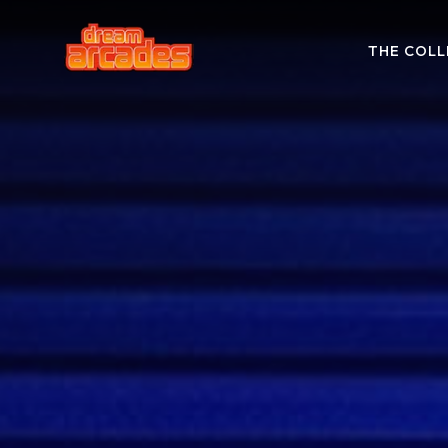
THE COLL