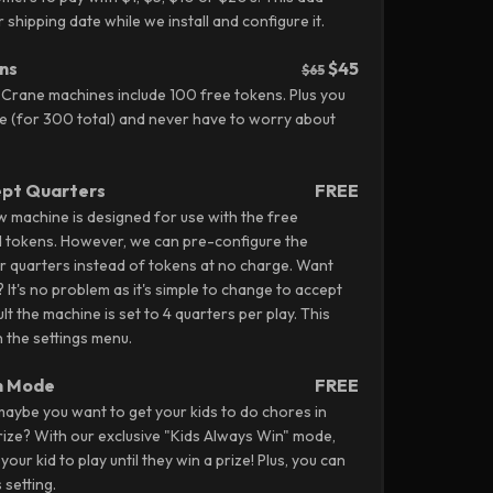
shipping date while we install and configure it.
ns
$45
$65
 Crane machines include 100 free tokens. Plus you
 (for 300 total) and never have to worry about
ept Quarters
FREE
aw machine is designed for use with the free
d tokens. However, we can pre-configure the
r quarters instead of tokens at no charge. Want
? It's no problem as it's simple to change to accept
lt the machine is set to 4 quarters per play. This
 the settings menu.
n Mode
FREE
aybe you want to get your kids to do chores in
ize? With our exclusive "Kids Always Win" mode,
our kid to play until they win a prize! Plus, you can
s setting.