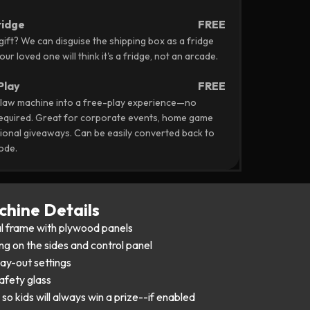
ridge
FREE
 gift? We can disguise the shipping box as a fridge
ur loved one will think it's a fridge, not an arcade.
Play
FREE
law machine into a free-play experience—no
required. Great for corporate events, home game
onal giveaways. Can be easily converted back to
ode.
hine Details
l frame with plywood panels
ng on the sides and control panel
pay-out settings
afety glass
so kids will always win a prize--if enabled