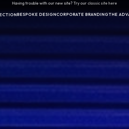
Having trouble with our new site? Try our
classic site here
BESPOKE DESIGN
CORPORATE BRANDING
THE ADV
ECTION