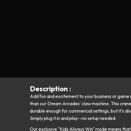
Description :
Add fun and excitement to your business or game 
than our Dream Arcades' claw machine. This crane 
durable enough for commercial settings, but it's als
Simply plug it in and play--no setup needed.
Our exclusive "Kids Always Win" mode means that 