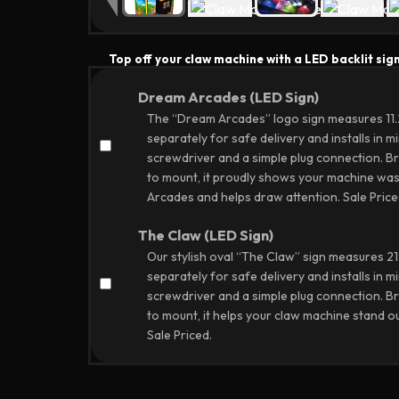
Top off your claw machine with a LED backlit sign
Dream Arcades (LED Sign)
The “Dream Arcades” logo sign measures 11.25
separately for safe delivery and installs in mi
screwdriver and a simple plug connection. Br
to mount, it proudly shows your machine was
Arcades and helps draw attention.
Sale Price
The Claw (LED Sign)
Our stylish oval “The Claw” sign measures 21.5
separately for safe delivery and installs in mi
screwdriver and a simple plug connection. Br
to mount, it helps your claw machine stand ou
Sale Priced.