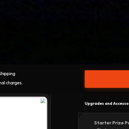
Shipping
nal charges.
Upgrades and Accesso
Starter Prize P