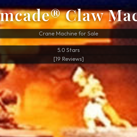
mcade® Claw Ma
Crane Machine for Sale
5.0 Stars
[19 Reviews]