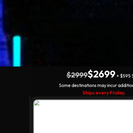
$2699
$2999
+ $595 
Some destinations may incur additio
Ships every Friday.