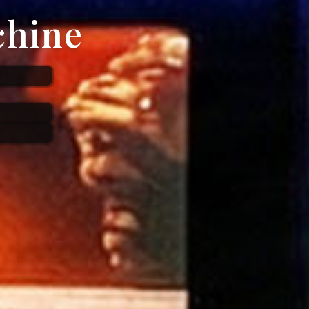
chine