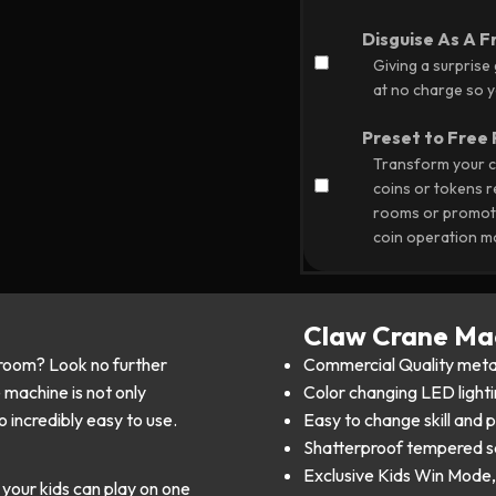
Disguise As A F
Giving a surprise
at no charge so yo
Preset to Free 
Transform your c
coins or tokens 
rooms or promoti
coin operation m
Claw Crane Mac
room? Look no further
Commercial Quality meta
machine is not only
Color changing LED lighti
o incredibly easy to use.
Easy to change skill and 
Shatterproof tempered s
Exclusive Kids Win Mode, 
your kids can play on one