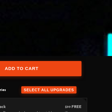
ries
ack
FREE
$99