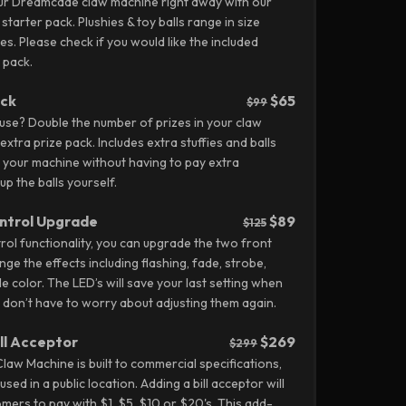
our Dreamcade claw machine right away with our
 starter pack. Plushies & toy balls range in size
hes.
Please check if you would like the included
 pack.
ack
$65
$99
 use? Double the number of prizes in your claw
xtra prize pack. Includes extra stuffies and balls
 up your machine without having to pay extra
p the balls yourself.
ntrol Upgrade
$89
$125
ol functionality, you can upgrade the two front
ge the effects including flashing, fade, strobe,
e color. The LED’s will save your last setting when
u don’t have to worry about adjusting them again.
ill Acceptor
$269
$299
w Machine is built to commercial specifications,
used in a public location. Adding a bill acceptor will
mers to pay with $1, $5, $10 or $20's. This add-