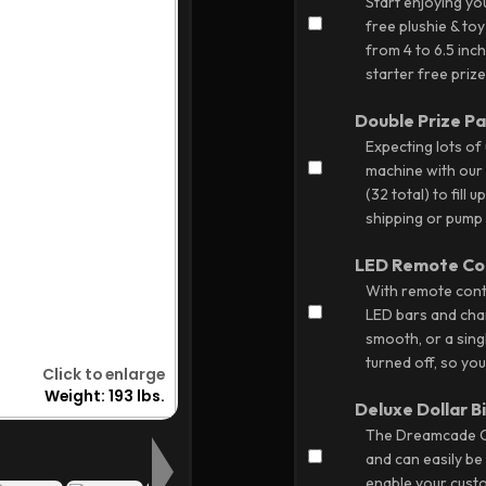
Start enjoying y
free plushie & toy
from 4 to 6.5 inc
starter free prize
Double Prize P
Expecting lots of
machine with our e
(32 total) to fill
shipping or pump u
LED Remote Co
With remote contr
LED bars and chan
smooth, or a singl
turned off, so yo
Deluxe Dollar B
The Dreamcade Cla
and can easily be 
enable your custo